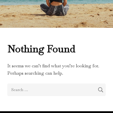
Nothing Found
It seems we can’t find what you’re looking for.
Perhaps searching can help.
Search
for: